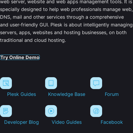
web server, website and web apps management tools. It is
specially designed to help web professionals manage web,
DNS, mail and other services through a comprehensive
and user-friendly GUI. Plesk is about intelligently managing
servers, apps, websites and hosting businesses, on both
traditional and cloud hosting.
Try Online Demo
Plesk Guides
Knowledge Base
Forum
Developer Blog
Video Guides
Facebook