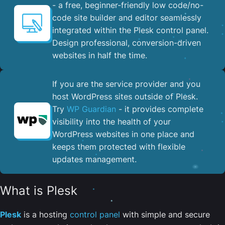
- a free, beginner-friendly low code/no-
code site builder and editor seamlessly
integrated within the Plesk control panel. ​
Design professional, conversion-driven
websites in half the time.
If you are the service provider and you
host WordPress sites outside of Plesk.
Try
WP Guardian
- it provides complete
visibility into the health of your
WordPress websites in one place and
keeps them protected with flexible
updates management.
What is Plesk
Plesk
is a hosting
control panel
with simple and secure