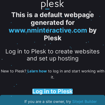
This is a default webpage
generated for
www.nminteractive.com
by
Plesk
Log in to Plesk to create websites
and set up hosting
New to Plesk?
Learn how
to log in and start working with
it.
Log in to Plesk
If you are a site owner, try
Sitejet Builder